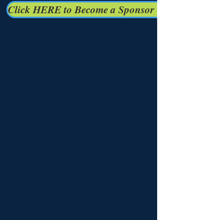
Click HERE to Become a Sponsor Today!!