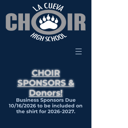
CHOIR
SPONSORS &
Donors!
Business Sponsors Due
10/16/2026 to be included on
the shirt for
2026-2027
.