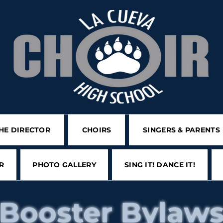
HE DIRECTOR
CHOIRS
SINGERS & PARENTS
R
PHOTO GALLERY
SING IT! DANCE IT!
Booster Bylaw