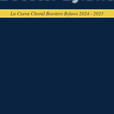
La Cueva Choral Boosters Bylaws 2024 - 2025