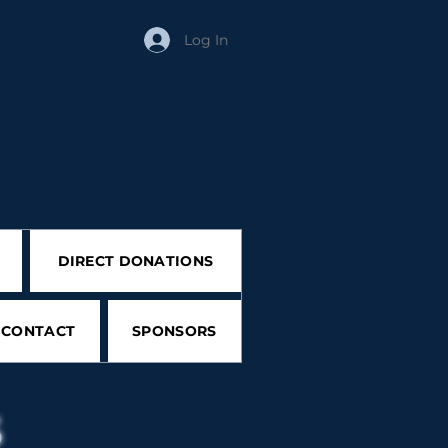
Log In
DIRECT DONATIONS
CONTACT
SPONSORS
s