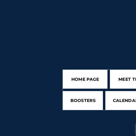
HOME PAGE
MEET T
BOOSTERS
CALENDA